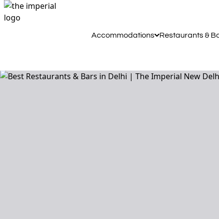
Accommodations
Restaurants & B