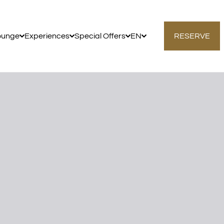
ounge
Experiences
Special Offers
EN
RESERVE