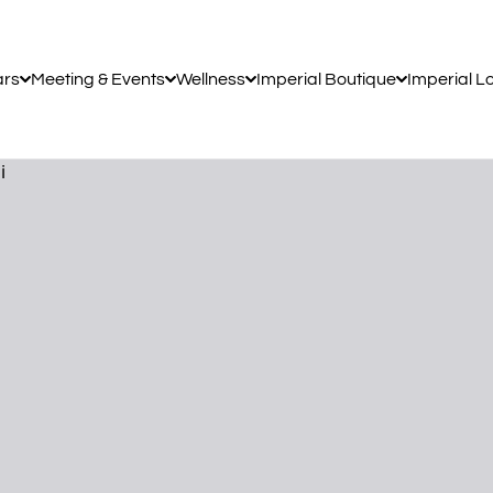
ars
Meeting & Events
Wellness
Imperial Boutique
Imperial L