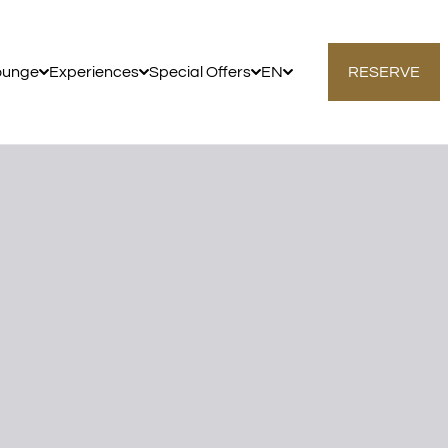
ounge
Experiences
Special Offers
EN
RESERVE