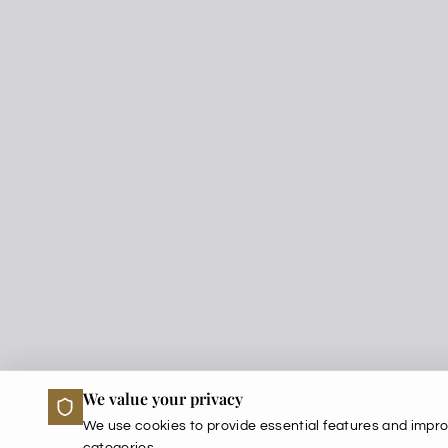
We value your privacy
We use cookies to provide essential features and impro