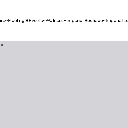
ars
Meeting & Events
Wellness
Imperial Boutique
Imperial L