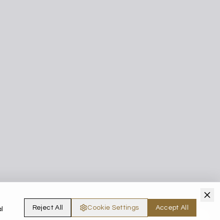
Reject All
Cookie Settings
Accept All
l