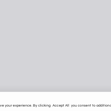
ve your experience. By clicking
Accept All
you consent to additiona