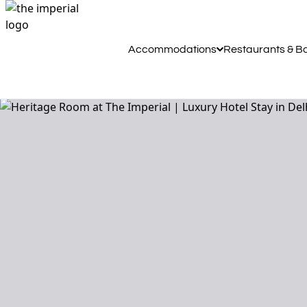
Accommodations
Restaurants & B