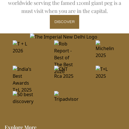
worldwide serving the famed 120ml giant peg is a
must visit when you are in the capital.
DISCOVER
Explore More