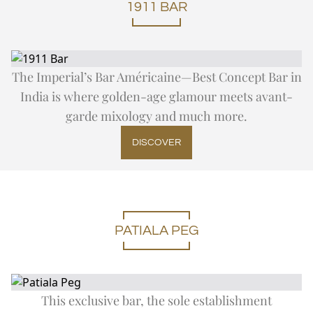
1911 BAR
The Imperial’s Bar Américaine—Best Concept Bar in
India is where golden-age glamour meets avant-
garde mixology and much more.
DISCOVER
PATIALA PEG
This exclusive bar, the sole establishment