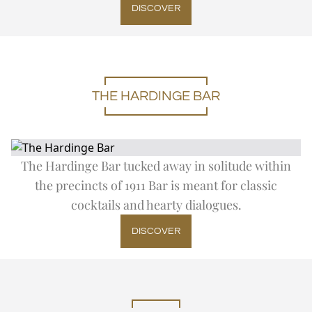
DISCOVER
THE HARDINGE BAR
The Hardinge Bar tucked away in solitude within
the precincts of 1911 Bar is meant for classic
cocktails and hearty dialogues.
DISCOVER