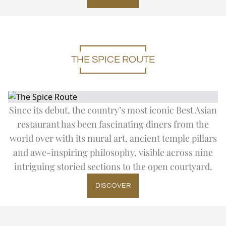
DAY TRIP TO TAJ MAHAL
Expand
Special Of
SUMMER OFFERS
FITNESS
CITY TOUR
THE IMPERIAL SALON
THE IMPERIAL FLEET
EN
DE
FR
JA
RU
PT
ES
OFF THE BEATEN TRACK
UPCOMING EVENTS
THE SPICE ROUTE
Since its debut, the country’s most iconic Best Asian
restaurant has been fascinating diners from the
world over with its mural art, ancient temple pillars
and awe-inspiring philosophy, visible across nine
intriguing storied sections to the open courtyard.
DISCOVER