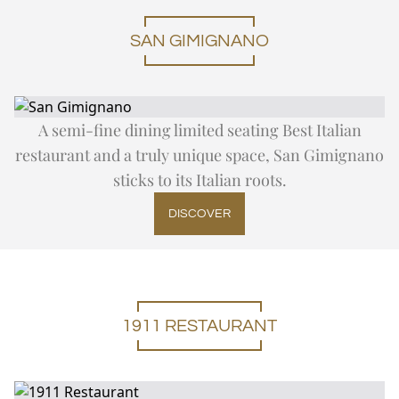
SAN GIMIGNANO
A semi-fine dining limited seating Best Italian
restaurant and a truly unique space, San Gimignano
sticks to its Italian roots.
DISCOVER
1911 RESTAURANT