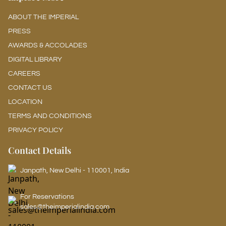
ABOUT THE IMPERIAL
PRESS
AWARDS & ACCOLADES
DIGITAL LIBRARY
CAREERS
CONTACT US
LOCATION
TERMS AND CONDITIONS
PRIVACY POLICY
Contact Details
Janpath, New Delhi - 110001, India
For Reservations
sales@theimperialindia.com