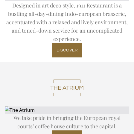
Designed in art deco style, 1911 Restaurant is a
bustling all-day-dining Indo-european brasserie,
accentuated with a relaxed and lively environment,
and toned-down service for an uncomplicated
experience.
DISCOVER
THE ATRIUM
We take pride in bringing the European royal
courts’ coffee house culture to the capital.