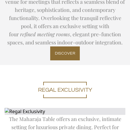
venue for meetings that reflects a seamless blend of
heritage, sophistication, and contemporary
functionality. Overlooking the tranquil reflective
pool, it offers an exclusive setting with
four
refined meeting rooms
, elegant pre-function
spaces, and seamless indoor-outdoor integration.
DISCOVER
REGAL EXCLUSIVITY
The Maharaja Table offers an exclusive, intimate
setting for luxurious private dining. Perfect for