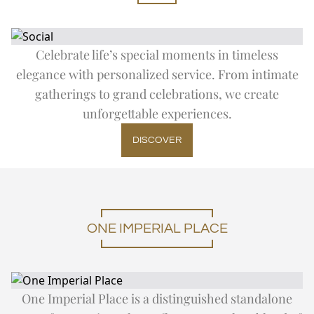
Celebrate life’s special moments in timeless
elegance with personalized service. From intimate
gatherings to grand celebrations, we create
unforgettable experiences.
DISCOVER
ONE IMPERIAL PLACE
One Imperial Place is a distinguished standalone