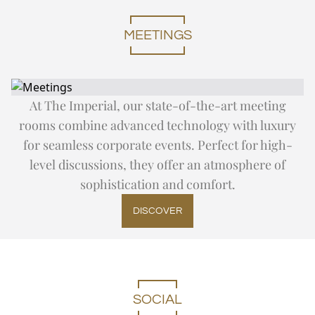
DAY TRIP TO TAJ MAHAL
Expand
Special Of
SUMMER OFFERS
FITNESS
CITY TOUR
THE IMPERIAL SALON
THE IMPERIAL FLEET
MEETINGS
EN
DE
FR
JA
RU
PT
ES
OFF THE BEATEN TRACK
UPCOMING EVENTS
At The Imperial, our state-of-the-art meeting
rooms combine advanced technology with luxury
for seamless corporate events. Perfect for high-
level discussions, they offer an atmosphere of
sophistication and comfort.
DISCOVER
SOCIAL