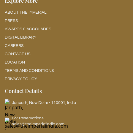
Explore More
ABOUT THE IMPERIAL
PRESS
AWARDS & ACCOLADES
DIGITAL LIBRARY
CAREERS
CONTACT US
LOCATION
TERMS AND CONDITIONS
PRIVACY POLICY
Contact Details
Janpath, New Delhi - 110001, India
For Reservations
sales@theimperialindia.com