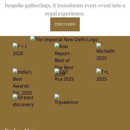
bespoke gatherings, it transforms every event into a
regal experience.
DISCOVER