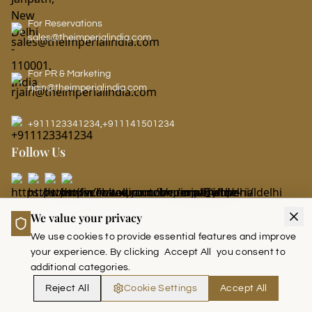
For Reservations
sales@theimperialindia.com
For PR & Marketing
rjain@theimperialindia.com
+911123341234
,
+911141501234
Follow Us
LEADERS CLUB - THE IMPERIAL
We value your privacy
We use cookies to provide essential features and improve
your experience. By clicking
Accept All
you consent to
additional categories.
Reject All
Cookie Settings
Accept All
Copyright © 2026 The Imperial India. (Run and Managed by Akoi Saab)