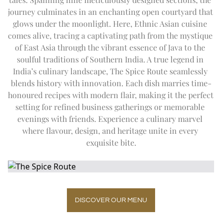
DAY TRIP TO TAJ MAHAL
Expand
Special Of
SUMMER OFFERS
FITNESS
journey culminates in an enchanting open courtyard that 
CITY TOUR
THE IMPERIAL SALON
THE IMPERIAL FLEET
glows under the moonlight. Here, Ethnic Asian cuisine 
EN
DE
FR
JA
RU
PT
ES
OFF THE BEATEN TRACK
comes alive, tracing a captivating path from the mystique 
UPCOMING EVENTS
of East Asia through the vibrant essence of Java to the 
soulful traditions of Southern India. A true legend in 
India’s culinary landscape, The Spice Route seamlessly 
blends history with innovation. Each dish marries time-
honoured recipes with modern flair, making it the perfect 
setting for refined business gatherings or memorable 
evenings with friends. Experience a culinary marvel 
where flavour, design, and heritage unite in every 
exquisite bite.
DISCOVER OUR MENU