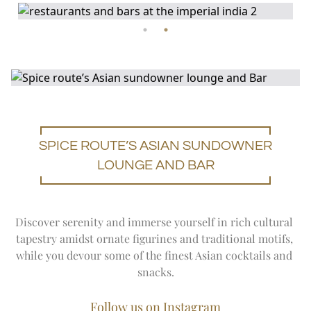
SPICE ROUTE’S ASIAN SUNDOWNER
LOUNGE AND BAR
Discover serenity and immerse yourself in rich cultural 
tapestry amidst ornate figurines and traditional motifs, 
while you devour some of the finest Asian cocktails and 
snacks.
Follow us on Instagram