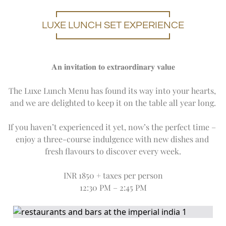
LUXE LUNCH SET EXPERIENCE
𝐀𝐧 𝐢𝐧𝐯𝐢𝐭𝐚𝐭𝐢𝐨𝐧 𝐭𝐨 𝐞𝐱𝐭𝐫𝐚𝐨𝐫𝐝𝐢𝐧𝐚𝐫𝐲 𝐯𝐚𝐥𝐮𝐞
The Luxe Lunch Menu has found its way into your hearts, 
and we are delighted to keep it on the table all year long.
If you haven’t experienced it yet, now’s the perfect time – 
enjoy a three-course indulgence with new dishes and 
fresh flavours to discover every week.
INR 1850 + taxes per person
12:30 PM – 2:45 PM