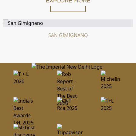
EXPLORE MORE
SAN GIMIGNANO