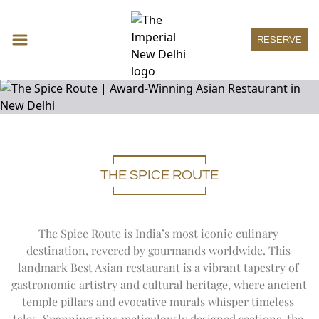
RESERVE
Accommodations
THE SPICE ROUTE
Expand
Accomm
DECO ROOM
Restaurants & Bars
THE IMPERIAL ROOM
Expand
Restau
HAUTE PÂTISSERIE
Meeting & Events
HERITAGE ROOM
THE SPICE ROUTE
Expand
Meeting
MEETINGS
Wellness
GRAND HERITAGE ROOM
The Spice Route is India’s most iconic culinary 
SAN GIMIGNANO
SOCIAL
Expand
Wellness
HERITAGE SUITE
THE IMPERIAL SPA
Imperial Boutique
destination, revered by gourmands worldwide. This 
1911 RESTAURANT
ONE IMPERIAL PLACE
DECO SUITE
WELLNESS OFFERS
Expand
Imperial
THE ATRIUM
landmark Best Asian restaurant is a vibrant tapestry of 
IMPERIAL BOUTIQUE
Imperial Lounge
REGAL EXCLUSIVITY
VICEROY SUITE
AYURVEDA
PATIALA PEG
Expand
Imperial
gastronomic artistry and cultural heritage, where ancient 
SPECIAL OFFERS
IMPERIAL LOUNGE
LUXURY SUITE
Experiences
TREATMENT MENU
THE HARDINGE BAR
temple pillars and evocative murals whisper timeless 
THE IMPERIAL SUITE
Expand
Experienc
POOL
1911 BAR
ART
Special Offers
ACCESSIBLE ROOM
tales. Spanning nine meticulously designed sections, the 
YOGA SANCTUM