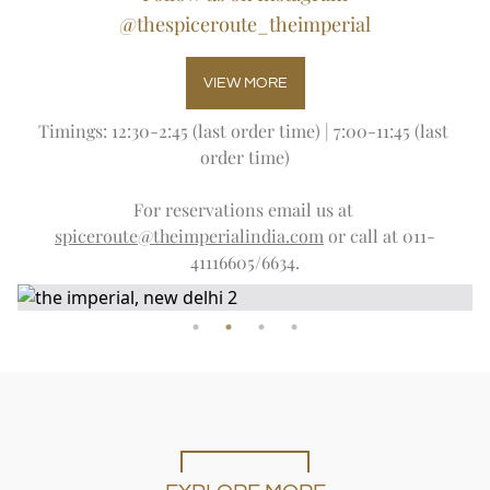
@thespiceroute_theimperial
VIEW MORE
Timings: 12:30-2:45 (last order time) | 7:00-11:45 (last 
order time)
For reservations email us at 
spiceroute@theimperialindia.com
 or call at 011-
41116605/6634.