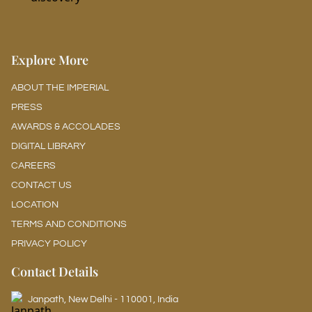
Explore More
ABOUT THE IMPERIAL
PRESS
AWARDS & ACCOLADES
DIGITAL LIBRARY
CAREERS
CONTACT US
LOCATION
TERMS AND CONDITIONS
PRIVACY POLICY
Contact Details
Janpath, New Delhi - 110001, India