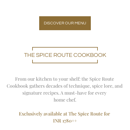
DISCOVER OUR MENU
THE SPICE ROUTE COOKBOOK
From our kitchen to your shelf: the Spice Route 
Cookbook gathers decades of technique, spice lore, and 
signature recipes. 
A must-have for every 
home chef.
Exclusively available at The Spice Route for 
INR 1780++