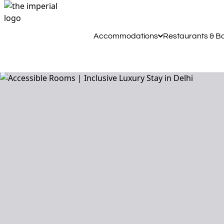
Accommodations
Restaurants & B