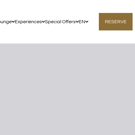
ounge
Experiences
Special Offers
EN
RESERVE