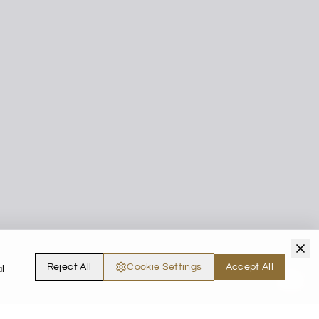
Reject All
Cookie Settings
Accept All
l