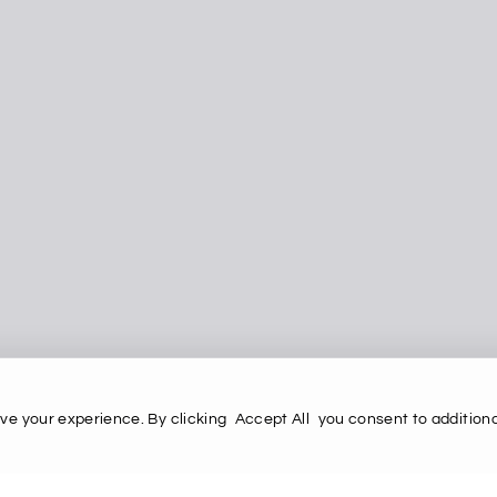
ve your experience. By clicking
Accept All
you consent to additiona