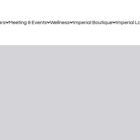
ars
Meeting & Events
Wellness
Imperial Boutique
Imperial L