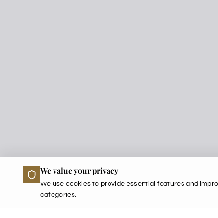
We value your privacy
We use cookies to provide essential features and impro
categories.