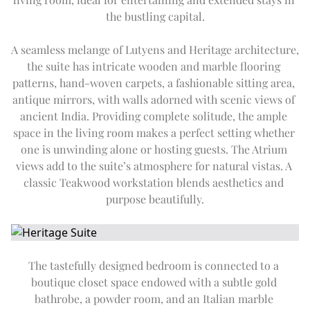
DAY TRIP TO TAJ MAHAL
Expand
Special Of
SUMMER OFFERS
FITNESS
the bustling capital.
CITY TOUR
THE IMPERIAL SALON
THE IMPERIAL FLEET
EN
DE
FR
JA
RU
PT
ES
OFF THE BEATEN TRACK
A seamless melange of Lutyens and Heritage architecture, 
UPCOMING EVENTS
the suite has intricate wooden and marble flooring 
patterns, hand-woven carpets, a fashionable sitting area, 
antique mirrors, with walls adorned with scenic views of 
ancient India. Providing complete solitude, the ample 
space in the living room makes a perfect setting whether 
one is unwinding alone or hosting guests. The Atrium 
views add to the suite’s atmosphere for natural vistas. A 
classic Teakwood workstation blends aesthetics and 
purpose beautifully.
The tastefully designed bedroom is connected to a 
boutique closet space endowed with a subtle gold 
bathrobe, a powder room, and an Italian marble 