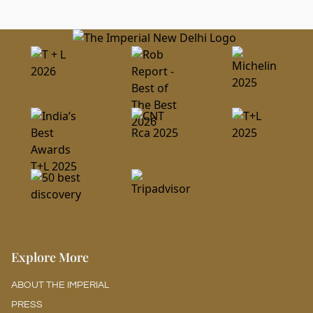
Guaranteed Reservations and Deposits
All reservations must be guaranteed with a credit card.
Explore More
ABOUT THE IMPERIAL
PRESS