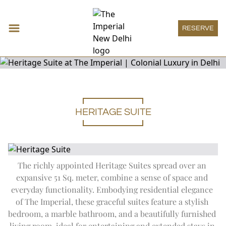
RESERVE
HERITAGE SUITE
Accommodations
Expand
Accomm
DECO ROOM
Restaurants & Bars
THE IMPERIAL ROOM
Expand
Restau
HAUTE PÂTISSERIE
Meeting & Events
HERITAGE ROOM
THE SPICE ROUTE
Expand
Meeting
MEETINGS
Wellness
GRAND HERITAGE ROOM
The richly appointed Heritage Suites spread over an 
SAN GIMIGNANO
SOCIAL
Expand
Wellness
HERITAGE SUITE
THE IMPERIAL SPA
Imperial Boutique
expansive 51 Sq. meter, combine a sense of space and 
1911 RESTAURANT
ONE IMPERIAL PLACE
DECO SUITE
WELLNESS OFFERS
Expand
Imperial
THE ATRIUM
everyday functionality. Embodying residential elegance 
IMPERIAL BOUTIQUE
Imperial Lounge
REGAL EXCLUSIVITY
VICEROY SUITE
AYURVEDA
PATIALA PEG
Expand
Imperial
of The Imperial, these graceful suites feature a stylish 
SPECIAL OFFERS
IMPERIAL LOUNGE
LUXURY SUITE
Experiences
TREATMENT MENU
THE HARDINGE BAR
bedroom, a marble bathroom, and a beautifully furnished 
THE IMPERIAL SUITE
Expand
Experienc
POOL
1911 BAR
ART
Special Offers
ACCESSIBLE ROOM
living room, ideal for entertaining and extended stays in 
YOGA SANCTUM