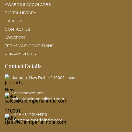
AWARDS & ACCOLADES
DIGITAL LIBRARY
CAREERS
CONTACT US
LOCATION
TERMS AND CONDITIONS
PRIVACY POLICY
Contact Details
Janpath, New Delhi - 110001, India
For Reservations
sales@theimperialindia.com
For PR & Marketing
rjain@theimperialindia.com