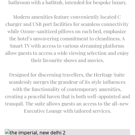
bathroom with a bathtub, intended for bespoke luxury.
Modern amenities feature conveniently located C 
charger and USB port facilities for seamless connectivity 
while Ozone-sanitized pillows on each bed, emphasize 
the hotel’s unwavering commitment to cleanliness. A 
Smart TV with access to various streaming platforms 
allow guests to access a wide viewing selection and enjoy 
their favourite shows and movies.
Designed for discerning travellers, the Heritage Suite 
seamlessly merges the grandeur of its style influences 
with the functionality of contemporary amenities, 
creating a peaceful haven that is both well-appointed and 
tranquil. The suite allows guests an access to the all-new 
Executive Lounge with tailored services.