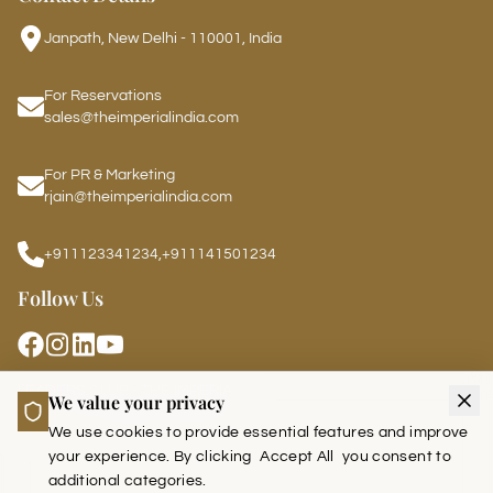
Janpath, New Delhi - 110001, India
For Reservations
sales@theimperialindia.com
For PR & Marketing
rjain@theimperialindia.com
+911123341234
,
+911141501234
Follow Us
LEADERS CLUB - THE IMPERIAL
We value your privacy
We use cookies to provide essential features and improve
your experience. By clicking
Accept All
you consent to
additional categories.