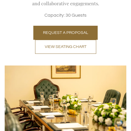
and collaborative engagements.
Capacity: 30 Guests
REQUEST A PROPOSAL
VIEW SEATING CHART