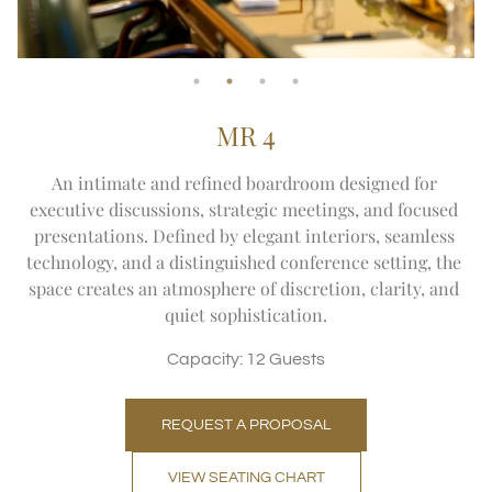
MR 4
An intimate and refined boardroom designed for 
executive discussions, strategic meetings, and focused 
presentations. Defined by elegant interiors, seamless 
technology, and a distinguished conference setting, the 
space creates an atmosphere of discretion, clarity, and 
quiet sophistication.
Capacity: 12 Guests
REQUEST A PROPOSAL
VIEW SEATING CHART