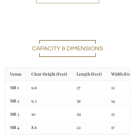
CAPACITY & DIMENSIONS
Venue
Clear Height (Feet)
Length (Feet)
Width (Feet)
MR 1
9.6
27
12
MR 2
9.3
39
14
MR 3
10
29
15
MR 4
8.6
22
17