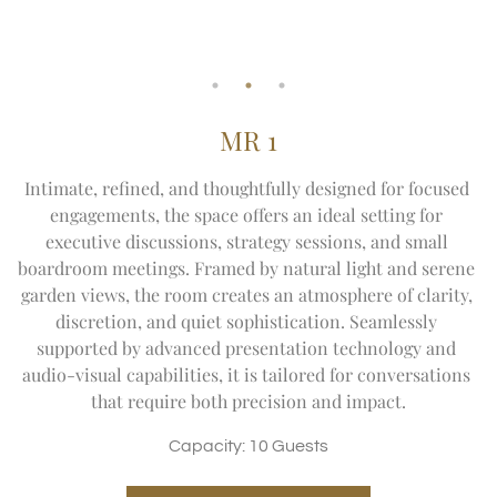
MR 1
Intimate, refined, and thoughtfully designed for focused 
engagements, the space offers an ideal setting for 
executive discussions, strategy sessions, and small 
boardroom meetings. Framed by natural light and serene 
garden views, the room creates an atmosphere of clarity, 
discretion, and quiet sophistication. Seamlessly 
supported by advanced presentation technology and 
audio-visual capabilities, it is tailored for conversations 
that require both precision and impact.
Capacity: 10 Guests