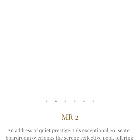
MR 2
An address of quiet prestige, this exceptional 20-seater 
boardroom overlooks the serene reflective pool, offering 