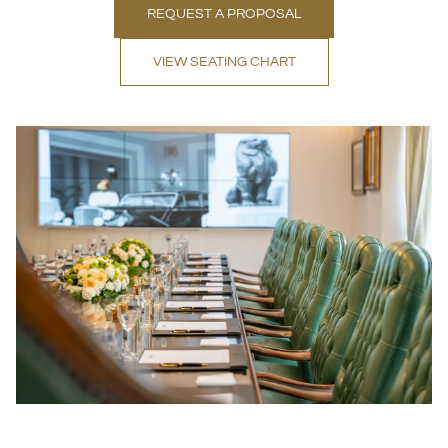
REQUEST A PROPOSAL
VIEW SEATING CHART