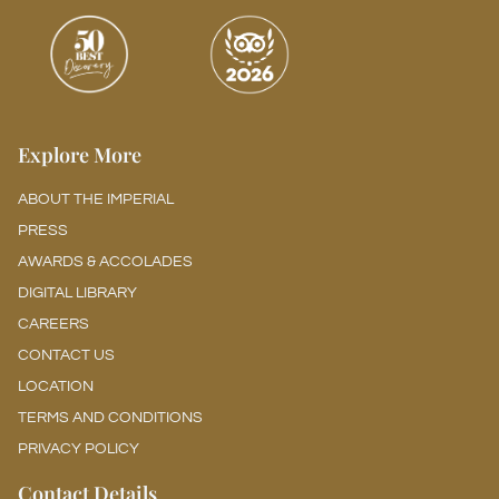
Explore More
ABOUT THE IMPERIAL
PRESS
AWARDS & ACCOLADES
DIGITAL LIBRARY
CAREERS
CONTACT US
LOCATION
TERMS AND CONDITIONS
PRIVACY POLICY
Contact Details