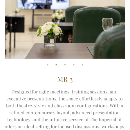
MR 3
Designed for agile meetings, training sessions, and 
executive presentations, the space effortlessly adapts to 
both theatre-style and classroom configurations. With a 
refined contemporary layout, advanced presentation 
technology, and the intuitive service of The Imperial, it 
offers an ideal setting for focused discussions, workshops, 