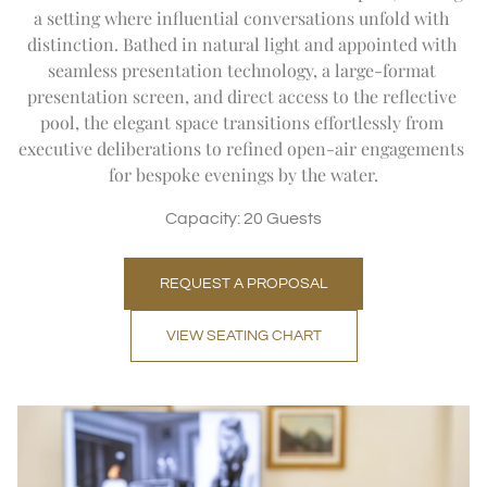
a setting where influential conversations unfold with 
distinction. Bathed in natural light and appointed with 
seamless presentation technology, a large-format 
presentation screen, and direct access to the reflective 
pool, the elegant space transitions effortlessly from 
executive deliberations to refined open-air engagements 
for bespoke evenings by the water.
Capacity: 20 Guests
REQUEST A PROPOSAL
VIEW SEATING CHART