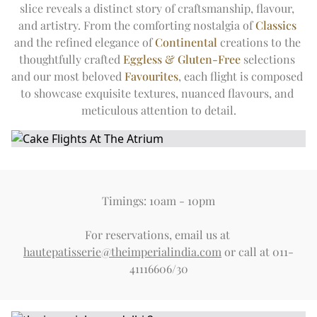
slice reveals a distinct story of craftsmanship, flavour, 
and artistry. From the comforting nostalgia of 
Classics
and the refined elegance of 
Continental
 creations to the 
thoughtfully crafted 
Eggless & Gluten-Free
 selections 
and our most beloved 
Favourites
, each flight is composed 
to showcase exquisite textures, nuanced flavours, and 
meticulous attention to detail.
Timings: 10am - 10pm
For reservations, email us at 
hautepatisserie@theimperialindia.com
 or call at 011-
41116606/30