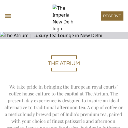
RESERVE
THE ATRIUM
Accommodations
Expand
Accomm
DECO ROOM
Restaurants & Bars
THE IMPERIAL ROOM
Expand
Restau
HAUTE PÂTISSERIE
Meeting & Events
We take pride in bringing the European royal courts’ 
HERITAGE ROOM
THE SPICE ROUTE
Expand
Meeting
MEETINGS
Wellness
GRAND HERITAGE ROOM
coffee house culture to the capital at The Atrium. The 
SAN GIMIGNANO
SOCIAL
Expand
Wellness
HERITAGE SUITE
THE IMPERIAL SPA
Imperial Boutique
present-day experience is designed to inspire an ideal 
1911 RESTAURANT
ONE IMPERIAL PLACE
DECO SUITE
WELLNESS OFFERS
Expand
Imperial
THE ATRIUM
alternative to traditional afternoon tea. A cup of coffee or 
IMPERIAL BOUTIQUE
Imperial Lounge
REGAL EXCLUSIVITY
VICEROY SUITE
AYURVEDA
PATIALA PEG
Expand
Imperial
a meticulously brewed pot of India’s premium tea, paired 
SPECIAL OFFERS
IMPERIAL LOUNGE
LUXURY SUITE
Experiences
TREATMENT MENU
THE HARDINGE BAR
with your choice of finest patisserie and afternoon 
THE IMPERIAL SUITE
Expand
Experienc
POOL
1911 BAR
ART
Special Offers
ACCESSIBLE ROOM
savories, leaves no room for desire. Indulge in intimate 
YOGA SANCTUM