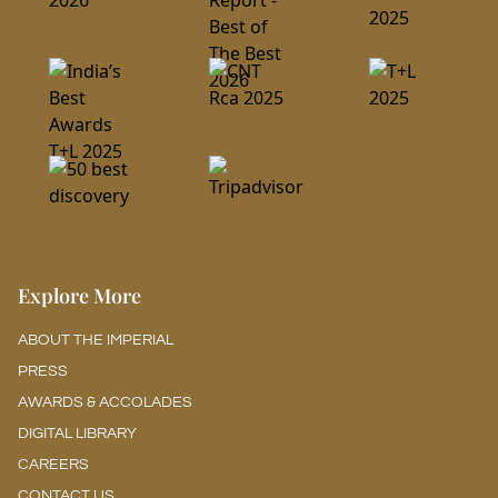
Explore More
ABOUT THE IMPERIAL
PRESS
AWARDS & ACCOLADES
DIGITAL LIBRARY
CAREERS
CONTACT US